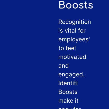
Boosts
Recognition
is vital for
employees'
to feel
motivated
and
engaged.
Identifi
Boosts
make it