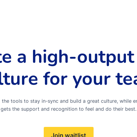
te a high-output
lture for your t
the tools to stay in-sync and build a great culture, while e
gets the support and recognition to feel and do their best.
Join waitlist