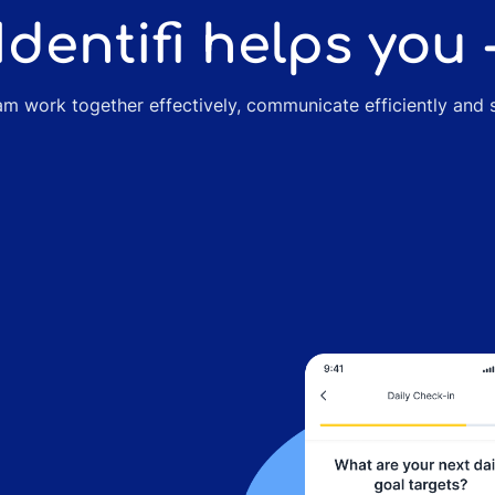
Identifi helps you 
m work together effectively, communicate efficiently and