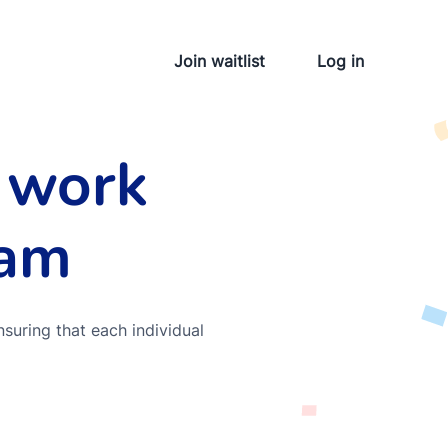
Join waitlist
Log in
 work
eam
nsuring that each individual