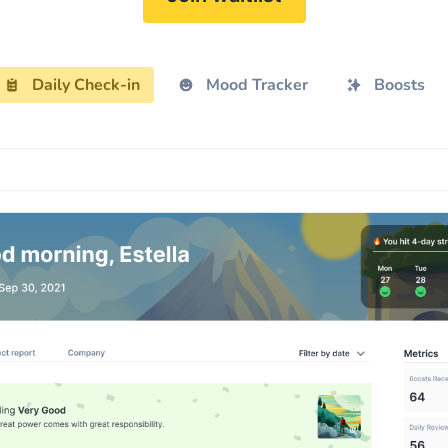
Daily Check-in
Mood Tracker
Boosts