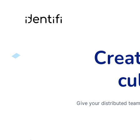
Identifi
Crea
cu
Give your distributed team 