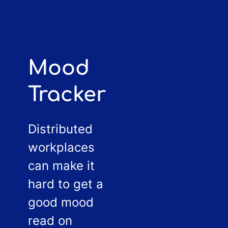
Mood
Tracker
Distributed
workplaces
can make it
hard to get a
good mood
read on