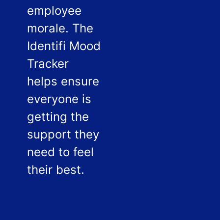
employee
morale. The
Identifi Mood
Tracker
helps ensure
everyone is
getting the
support they
need to feel
their best.