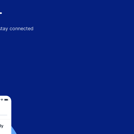
-
 stay connected