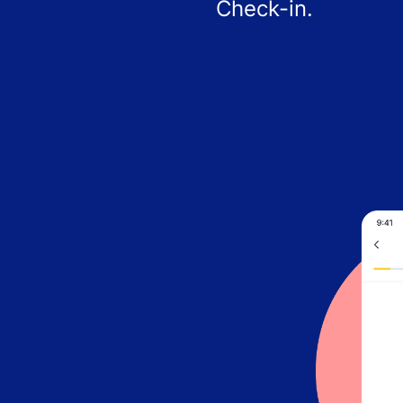
Check-in.