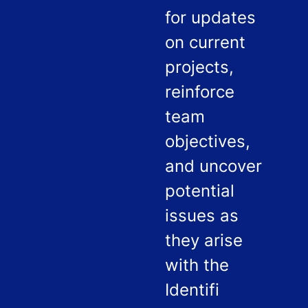
for updates
on current
projects,
reinforce
team
objectives,
and uncover
potential
issues as
they arise
with the
Identifi