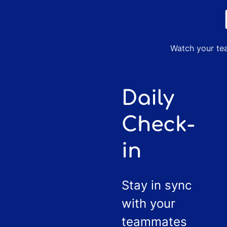
Watch your tea
Daily
Check-
in
Stay in sync
with your
teammates